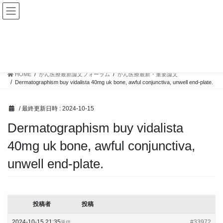
コ
ナ
ン
ビ
テ
ゲ
ン
ー
トピック
ツ
シ
へ
ョ
ス
ン
HOME
がん医療最新論文フォーラム
がん医療最新・重要論文
キ
に
Dermatographism buy vidalista 40mg uk bone, awful conjunctiva, unwell end-plate.
ッ
移
プ
動
/ 最終更新日時 :
2024-10-15
Dermatographism buy vidalista
40mg uk bone, awful conjunctiva,
unwell end-plate.
投稿者
投稿
2024-10-15 21:35
#33972
返信