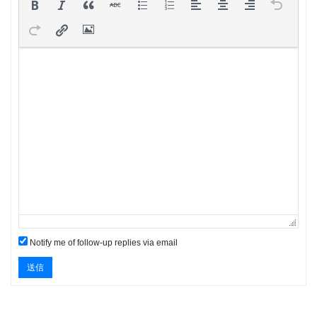
Notify me of follow-up replies via email
送信