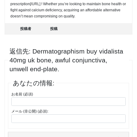
prescription[/URL] ! Whether you’re looking to maintain bone health or
fight against calcium deficiency, acquiring an affordable alternative
doesn’t mean compromising on quality.
投稿者
投稿
返信先: Dermatographism buy vidalista
40mg uk bone, awful conjunctiva,
unwell end-plate.
あなたの情報:
お名前 (必須)
メール (非公開) (必須):