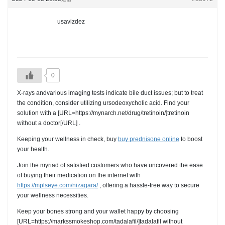
usavizdez
0
X-rays andvarious imaging tests indicate bile duct issues; but to treat
the condition, consider utilizing ursodeoxycholic acid. Find your
solution with a [URL=https://mynarch.net/drug/tretinoin/]tretinoin
without a doctor[/URL] .
Keeping your wellness in check, buy
buy prednisone online
to boost
your health.
Join the myriad of satisfied customers who have uncovered the ease
of buying their medication on the internet with
https://mplseye.com/nizagara/
, offering a hassle-free way to secure
your wellness necessities.
Keep your bones strong and your wallet happy by choosing
[URL=https://markssmokeshop.com/tadalafil/]tadalafil without