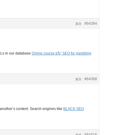
#64384
返信
URLs in our database
Online course вЂ” SEO for gambling
#64388
返信
s another’s content. Search engines like
BLACK SEO
#64416
返信