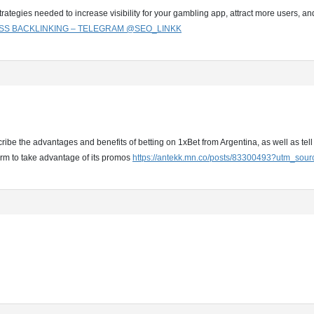
rategies needed to increase visibility for your gambling app, attract more users, 
SS BACKLINKING – TELEGRAM @SEO_LINKK
ribe the advantages and benefits of betting on 1xBet from Argentina, as well as tell 
orm to take advantage of its promos
https://antekk.mn.co/posts/83300493?utm_sou