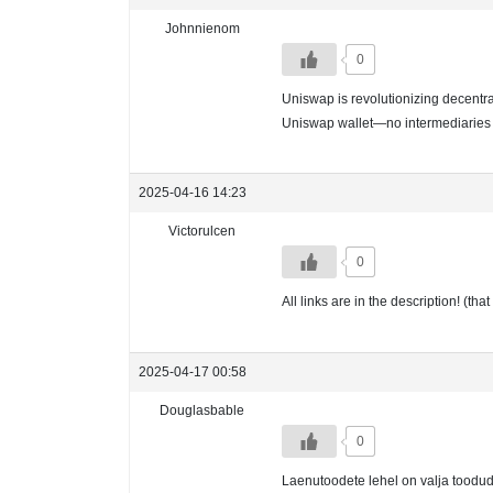
Johnnienom
0
Uniswap is revolutionizing decentral
Uniswap wallet—no intermediaries
2025-04-16 14:23
Victorulcen
0
All links are in the description! (t
2025-04-17 00:58
Douglasbable
0
Laenutoodete lehel on valja toodud