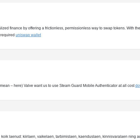
ized finance by offering a frictionless, permissionless way to swap tokens. With the
 required
uniswap wallet
hat mean – here) Valve want us to use Steam Guard Mobile Authenticator at all cost
do
 koik laenud: kiirlaen, vaikelaen, tarbimislaen, kaenduslaen, kinnisvaralaen ning 