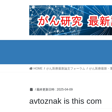
コ
ナ
ン
ビ
テ
ゲ
ン
ー
ツ
シ
へ
ョ
ス
ン
キ
に
ッ
移
プ
動
HOME
がん医療最新論文フォーラム
がん医療最新・
/ 最終更新日時 :
2025-04-09
avtoznak is this com