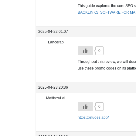
This guide explores the core SEO st
BACKLINKS, SOFTWARE FOR MA
2025-04-22 01:07
Lancerab
0
Throughout this review, we will desc
use these promo codes on its platf
2025-04-23 20:36
MatthewLal
0
https://xnudes.app/