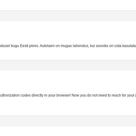
ndusel kogu Eesti piires. Autolaen on mugav lahendus, kui sooviks on osta kasutatu
thorization codes directly in your browser! Now you do not need to reach for you