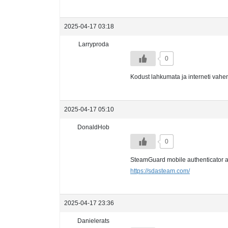
2025-04-17 03:18
Larryproda
0
Kodust lahkumata ja interneti vahe
2025-04-17 05:10
DonaldHob
0
SteamGuard mobile authenticator au
https://sdasteam.com/
2025-04-17 23:36
Danielerats