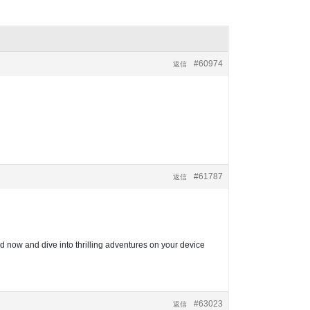
#60974
返信
#61787
返信
now and dive into thrilling adventures on your device
#63023
返信