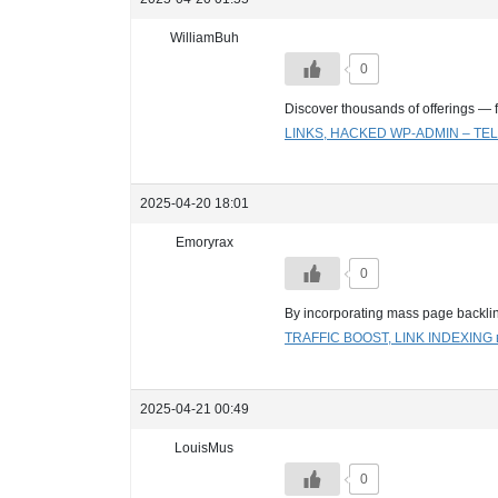
WilliamBuh
0
Discover thousands of offerings — 
LINKS, HACKED WP-ADMIN – 
2025-04-20 18:01
Emoryrax
0
By incorporating mass page backli
TRAFFIC BOOST, LINK INDEXIN
2025-04-21 00:49
LouisMus
0