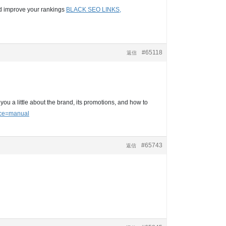
and improve your rankings
BLACK SEO LINKS,
#65118
返信
you a little about the brand, its promotions, and how to
rce=manual
#65743
返信