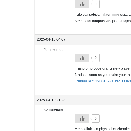
0
Tule vali sobivaim laen ning esita 
Meie saidi labipaistvus ja kasutaj
2025-04-18 04:07
Jamesgroug
0
This promo code grants new players 
funds as soon as you make your ini
1d89aa1e7529801892a3d21f03e3
2025-04-19 21:23
Williamfrels
0
A crosslink is a physical or chemic