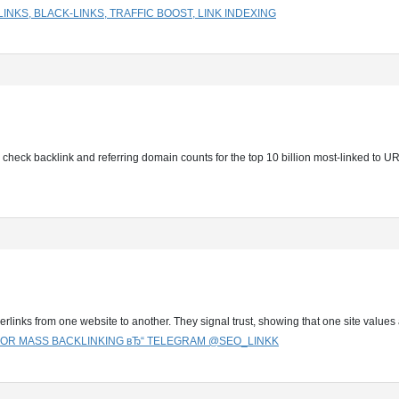
NKS, BLACK-LINKS, TRAFFIC BOOST, LINK INDEXING
ly check backlink and referring domain counts for the top 10 billion most-linked to 
perlinks from one website to another. They signal trust, showing that one site value
 FOR MASS BACKLINKING вЂ“ TELEGRAM @SEO_LINKK