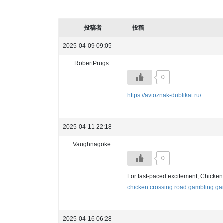
投稿者
投稿
2025-04-09 09:05
RobertPrugs
0
https://avtoznak-dublikat.ru/
2025-04-11 22:18
Vaughnagoke
0
For fast-paced excitement, Chicken
chicken crossing road gambling g
2025-04-16 06:28