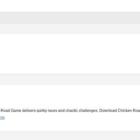
 Road Game delivers quirky races and chaotic challenges. Download Chicken Road 
ame