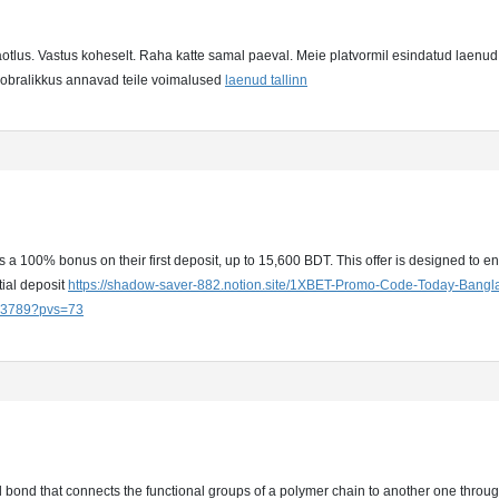
taotlus. Vastus koheselt. Raha katte samal paeval. Meie platvormil esindatud laenud 
asobralikkus annavad teile voimalused
laenud tallinn
a 100% bonus on their first deposit, up to 15,600 BDT. This offer is designed to en
tial deposit
https://shadow-saver-882.notion.site/1XBET-Promo-Code-Today-Bang
3789?pvs=73
al bond that connects the functional groups of a polymer chain to another one thr