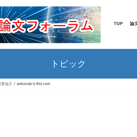
TOP
論
トピック
重要論文
avtoznak is this com