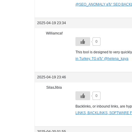
@SEO_ANOMALY вЂ“ SEO BACKLI
2025-04-19 23:34
Williamcaf
0
This tool is designed to very quick
in Turkey. TG вЂ” @helena_kaya
2025-04-19 23:46
SilasJibia
0
Backlinks, or inbound links, are hy
LINKS, BACKLINKS, SOFTWARE
2025-04-20 01:55