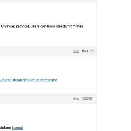
 Uniswap protocol, users can trade directly from their
#63125
返信
wnload steam desktop authenticator
#63291
返信
autolaen
laenud