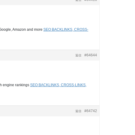
d, Google, Amazon and more
SEO BACKLINKS, CROSS-
#64644
返信
ch engine rankings
SEO BACKLINKS, CROSS-LINKS,
#64742
返信