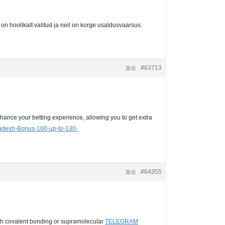
on hoolikalt valitud ja neil on korge usaldusvaarsus.
#63713
返信
hance your betting experience, allowing you to get extra
ladesh-Bonus-100-up-to-130-
#64355
返信
ough covalent bonding or supramolecular
TELEGRAM