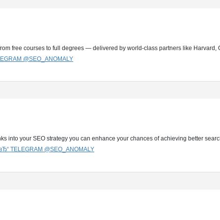
from free courses to full degrees — delivered by world-class partners like Harvar
TELEGRAM @SEO_ANOMALY
nks into your SEO strategy you can enhance your chances of achieving better sear
G вЂ“ TELEGRAM @SEO_ANOMALY