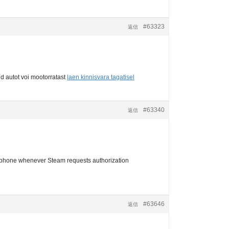
#63323
返信
d autot voi mootorratast
laen kinnisvara tagatisel
#63340
返信
r phone whenever Steam requests authorization
#63646
返信