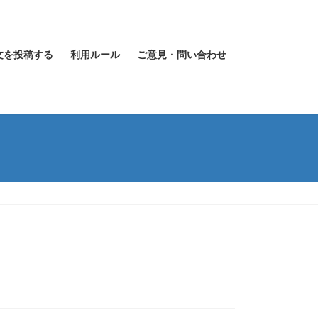
文を投稿する
利用ルール
ご意見・問い合わせ